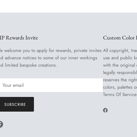
IP Rewards Invite
Custom Color R
e welcome you to apply for rewards, private invites
All copyright, tra
nd advance notices to some of our inner workings
use and public k
nd limited bespoke creations.
with the original
legally responsib
reserves the righ
colors, palettes 
Terms Of Service
SUBSCRIBE
Facebook
Facebook