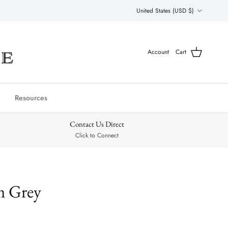
Country/Region
United States (USD $)
Account
Cart
Resources
Contact Us Direct
Click to Connect
m Grey