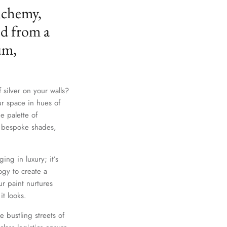
lchemy,
ed from a
um,
 silver on your walls?
ur space in hues of
e palette of
th bespoke shades,
ing in luxury; it’s
gy to create a
r paint nurtures
it looks.
e bustling streets of