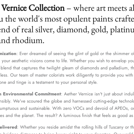
Vernice Collection
– where art meets a
u the world's most opulent paints craft
nd of real silver, diamond, gold, platin
 and rhodium.
mization
: Ever dreamed of seeing the glint of gold or the shimmer of
 your aesthetic visions come to life. Whether you wish to envelop yo
 blend that captures the twilight gleam of diamonds and palladium, th
dless. Our team of master colorists work diligently to provide you wi
one and tinge is a testament to your personal style.
n Environmental Commitment
: Aether Vernice isn't just about indulg
nsibly. We've scoured the globe and harnessed cutting-edge technolo
 sumptuous and sustainable. With zero VOCs and devoid of APEOs, ou
es and the planet. The result? A luminous finish that feels as good as 
elivered
: Whether you reside amidst the rolling hills of Tuscany or th