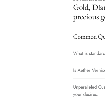
Gold, Dia
precious g
Common Que
What is standard
Is Aether Vernic
Unparalleled Cus
your desires.