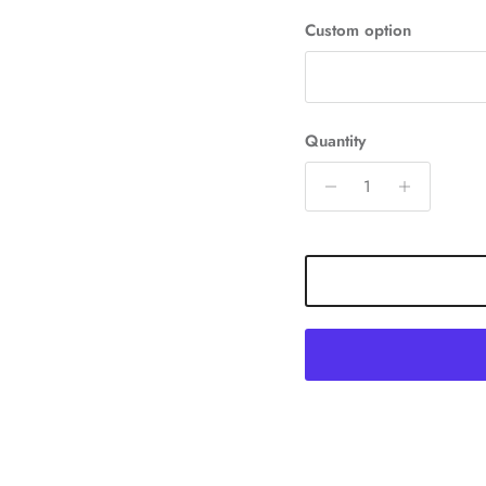
Custom option
Quantity