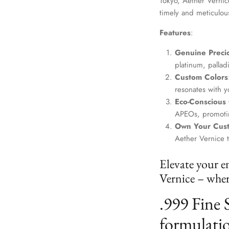
Tokyo, Aether Vernice
timely and meticulou
Features
:
Genuine Precio
platinum, palla
Custom Colors
resonates with yo
Eco-Conscious
APEOs, promotin
Own Your Cus
Aether Vernice 
Elevate your e
Vernice – where
.999 Fine 
formulatio