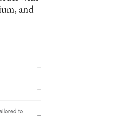
ium, and
ailored to