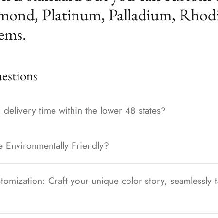
mond, Platinum, Palladium, Rhod
ems.
stions
 delivery time within the lower 48 states?
e Environmentally Friendly?
tomization: Craft your unique color story, seamlessly t