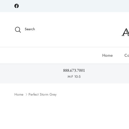
Skip to content
Facebook
Search
Home
Co
888.673.7001
M-F 10-5
Home
Perfect Storm Grey
Skip to product information