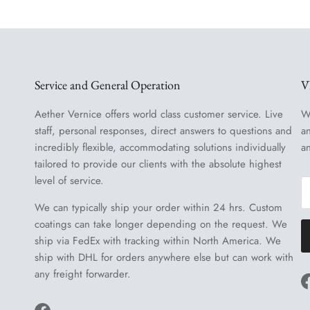
Service and General Operation
V
Aether Vernice offers world class customer service. Live
W
staff, personal responses, direct answers to questions and
a
incredibly flexible, accommodating solutions individually
a
tailored to provide our clients with the absolute highest
level of service.
We can typically ship your order within 24 hrs. Custom
coatings can take longer depending on the request. We
ship via FedEx with tracking within North America. We
ship with DHL for orders anywhere else but can work with
any freight forwarder.