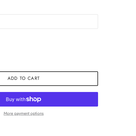
ADD TO CART
More payment options