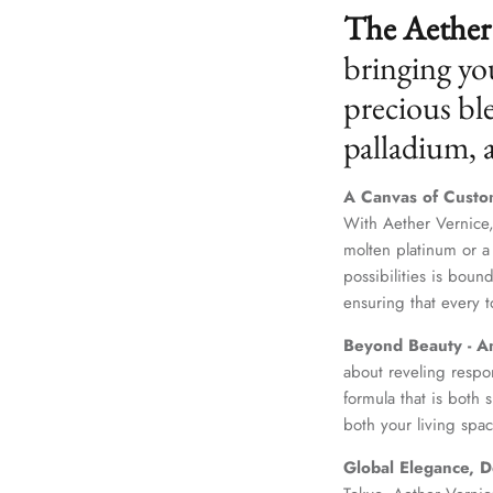
The Aether 
bringing yo
precious ble
palladium,
A Canvas of Custo
With Aether Vernice,
molten platinum or a
possibilities is boun
ensuring that every t
Beyond Beauty - A
about reveling respo
formula that is both
both your living spac
Global Elegance, D