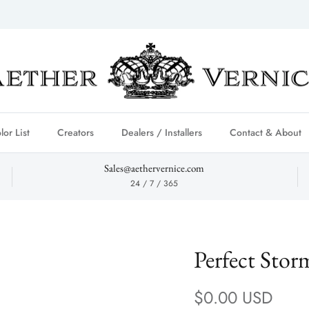
lor List
Creators
Dealers / Installers
Contact & About
Sales@aethervernice.com
24 / 7 / 365
Perfect Stor
Regular price
$0.00 USD