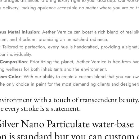
 bridges distances to bring luxury right to your doorstep. Our world-c
s delivery, making opulence accessible no matter where you are on t
us Metal Infusion
: Aether Vernice can boast a rich blend of real si
dium, and rhodium, promising an unmatched radiance.
: Tailored to perfection, every hue is handcrafted, providing a signat
ur individuality.
 Composition
: Prioritizing the planet, Aether Vernice is free from 
g wellness for both inhabitants and the environment.
tom Color
: With our ability to create a custom blend that you can ow
the only choice in paint for the most demanding clients and designer
nvironment with a touch of transcendent beauty
 every stroke is a statement.
Silver Nano Particulate water-base
n is standard but you can custom 