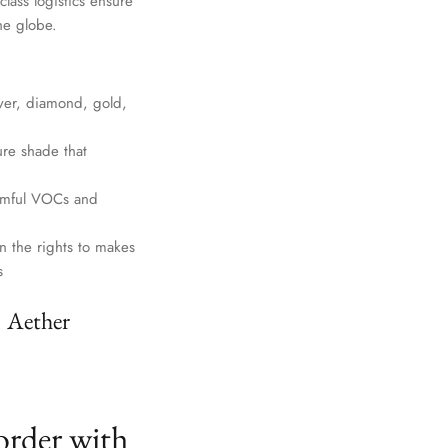
lass logistics ensure
he globe.
lver, diamond, gold,
ure shade that
harmful VOCs and
n the rights to makes
s
. Aether
order with