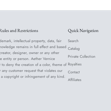
ules and Restrictions
Quick Navigation
demark, intellectual property, data, fair
Search
nowledge remains in full effect and based
Catalog
 creator, designer, owner or any other
Private Collection
le entity or person. Aether Vernice
Royalties
t to deny the creation of a color, theme of
or any customer request that violates our
Contact
 a copyright or infringement of any kind.
Affiliates