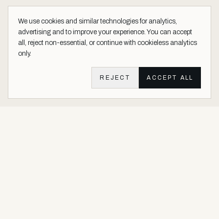
We use cookies and similar technologies for analytics,
advertising and to improve your experience. You can accept
all, reject non-essential, or continue with cookieless analytics
only.
REJECT
ACCEPT ALL
Aether Vernice site footer
Luxury architectural finishes crafted with real precious metals and
gems.
Buy Precious. Not Plastic.