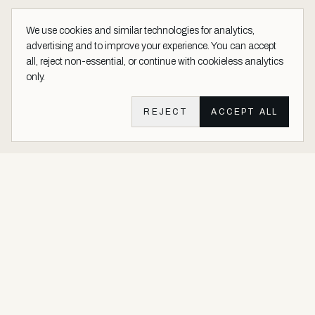
We use cookies and similar technologies for analytics,
advertising and to improve your experience. You can accept
all, reject non-essential, or continue with cookieless analytics
only.
REJECT
ACCEPT ALL
Aether Vernice site footer
Luxury architectural finishes crafted with real precious metals and
gems.
Buy Precious. Not Plastic.