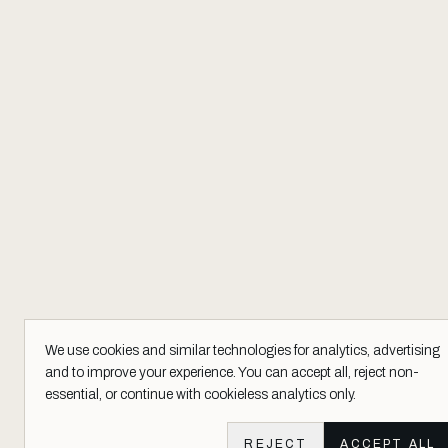
We use cookies and similar technologies for analytics, advertising
and to improve your experience. You can accept all, reject non-
essential, or continue with cookieless analytics only.
REJECT
ACCEPT ALL