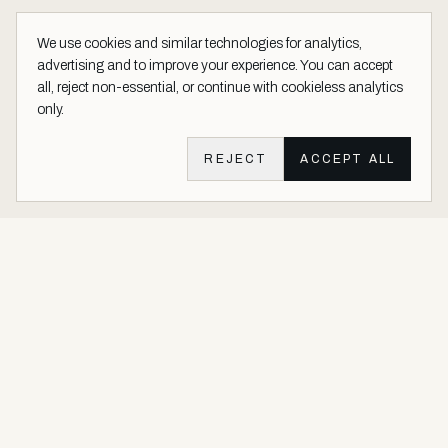
We use cookies and similar technologies for analytics,
advertising and to improve your experience. You can accept
all, reject non-essential, or continue with cookieless analytics
only.
REJECT
ACCEPT ALL
Aether Vernice site footer
Luxury architectural finishes crafted with real precious metals and
gems.
Buy Precious. Not Plastic.