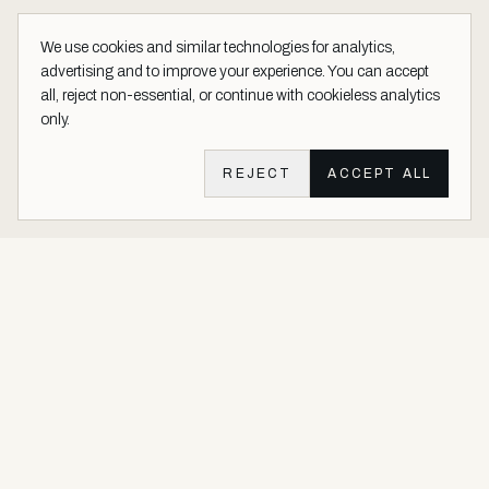
We use cookies and similar technologies for analytics,
advertising and to improve your experience. You can accept
all, reject non-essential, or continue with cookieless analytics
only.
REJECT
ACCEPT ALL
Aether Vernice site footer
Luxury architectural finishes crafted with real precious metals and
gems.
Buy Precious. Not Plastic.