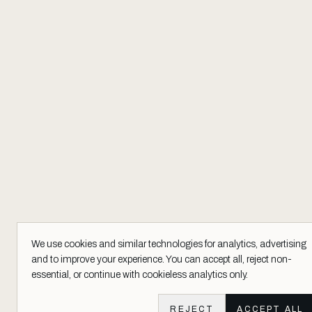
We use cookies and similar technologies for analytics, advertising
and to improve your experience. You can accept all, reject non-
essential, or continue with cookieless analytics only.
REJECT
ACCEPT ALL