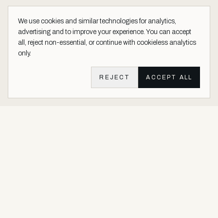
We use cookies and similar technologies for analytics,
advertising and to improve your experience. You can accept
all, reject non-essential, or continue with cookieless analytics
only.
REJECT
ACCEPT ALL
Aether Vernice site footer
Luxury architectural finishes crafted with real precious metals and
gems.
Buy Precious. Not Plastic.