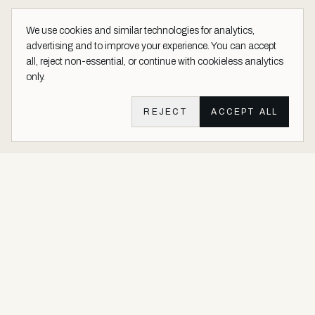
We use cookies and similar technologies for analytics,
advertising and to improve your experience. You can accept
all, reject non-essential, or continue with cookieless analytics
only.
REJECT
ACCEPT ALL
Aether Vernice site footer
Luxury architectural finishes crafted with real precious metals and
gems.
Buy Precious. Not Plastic.