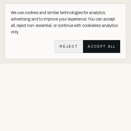
We use cookies and similar technologies for analytics,
advertising and to improve your experience. You can accept
all, reject non-essential, or continue with cookieless analytics
only.
REJECT
ACCEPT ALL
Aether Vernice site footer
Luxury architectural finishes crafted with real precious metals and
gems.
Buy Precious. Not Plastic.