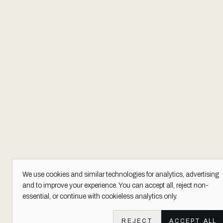
We use cookies and similar technologies for analytics, advertising
and to improve your experience. You can accept all, reject non-
essential, or continue with cookieless analytics only.
REJECT
ACCEPT ALL