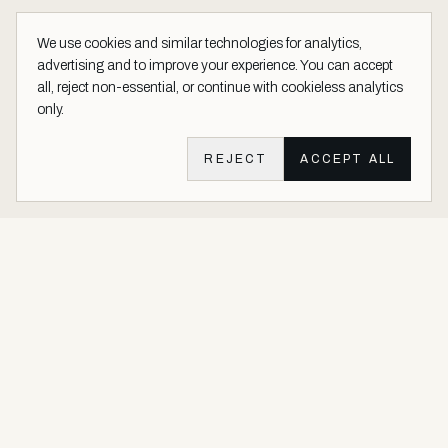
We use cookies and similar technologies for analytics,
advertising and to improve your experience. You can accept
all, reject non-essential, or continue with cookieless analytics
only.
REJECT
ACCEPT ALL
Aether Vernice site footer
Luxury architectural finishes crafted with real precious metals and
gems.
Buy Precious. Not Plastic.