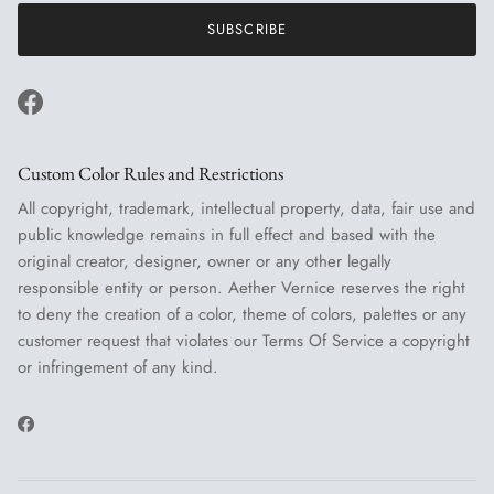
SUBSCRIBE
Facebook
Custom Color Rules and Restrictions
All copyright, trademark, intellectual property, data, fair use and
public knowledge remains in full effect and based with the
original creator, designer, owner or any other legally
responsible entity or person. Aether Vernice reserves the right
to deny the creation of a color, theme of colors, palettes or any
customer request that violates our Terms Of Service a copyright
or infringement of any kind.
Facebook