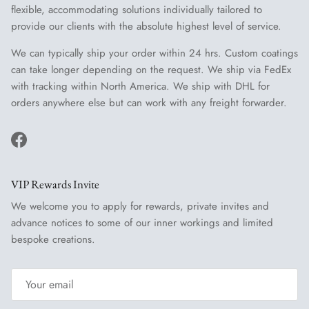
flexible, accommodating solutions individually tailored to
provide our clients with the absolute highest level of service.
We can typically ship your order within 24 hrs. Custom coatings
can take longer depending on the request. We ship via FedEx
with tracking within North America. We ship with DHL for
orders anywhere else but can work with any freight forwarder.
Facebook
VIP Rewards Invite
We welcome you to apply for rewards, private invites and
advance notices to some of our inner workings and limited
bespoke creations.